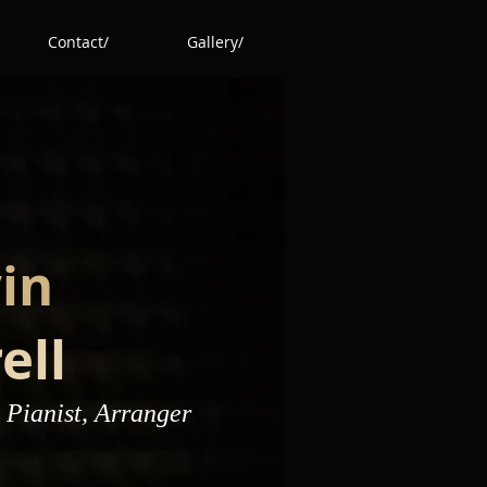
Contact/
Gallery/
in
ell
 Pianist, Arranger