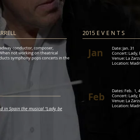
ARRELL
2015 E V E N T S​
Broadway conductor, composer,
Date: Jan. 31
Jan
 When not working on theatrical
Concert:
Lady, 
ducts symphony pops concerts in the
Venue:
La Zarz
Location
: Madr
Dates: Feb.
1, 4
Feb
Concert:
Lady, 
Venue:
La Zarz
Location
: Madr
d in Spain the musical "Lady, be